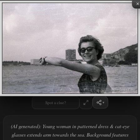
×
Spot a clue?
(AI generated): Young woman in patterned dress & cat-eye
glasses extends arm towards the sea. Background features