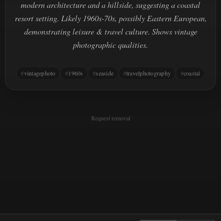
modern architecture and a hillside, suggesting a coastal
resort setting. Likely 1960s-70s, possibly Eastern European,
demonstrating leisure & travel culture. Shows vintage
photographic qualities.
vintagephoto
1960s
seaside
travelphotography
coastal
Request removal