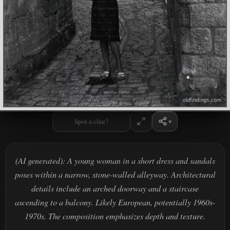
Spot a clue?
(AI generated): A young woman in a short dress and sandals
poses within a narrow, stone-walled alleyway. Architectural
details include an arched doorway and a staircase
ascending to a balcony. Likely European, potentially 1960s-
1970s. The composition emphasizes depth and texture.