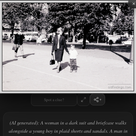
×
Spot a clue?
(AI generated): A woman in a dark suit and briefcase walks
alongside a young boy in plaid shorts and sandals. A man in