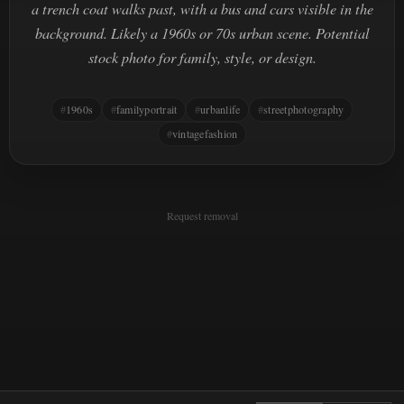
a trench coat walks past, with a bus and cars visible in the
background. Likely a 1960s or 70s urban scene. Potential
stock photo for family, style, or design.
1960s
familyportrait
urbanlife
streetphotography
vintagefashion
Request removal