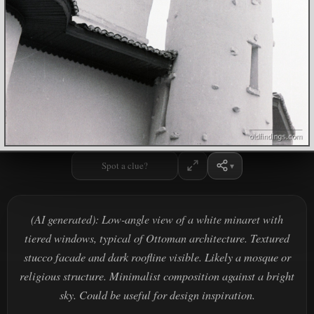
Spot a clue?
(AI generated): Low-angle view of a white minaret with
tiered windows, typical of Ottoman architecture. Textured
stucco facade and dark roofline visible. Likely a mosque or
religious structure. Minimalist composition against a bright
sky. Could be useful for design inspiration.