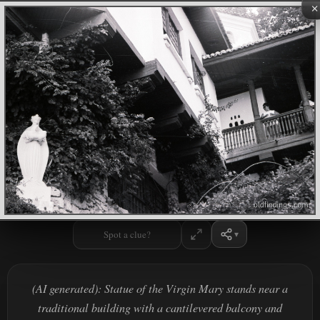
×
Spot a clue?
(AI generated): Statue of the Virgin Mary stands near a
traditional building with a cantilevered balcony and