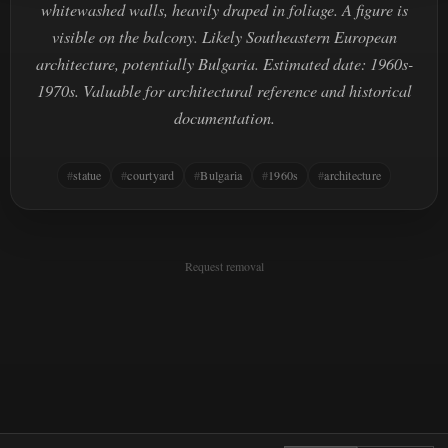
whitewashed walls, heavily draped in foliage. A figure is
visible on the balcony. Likely Southeastern European
architecture, potentially Bulgaria. Estimated date: 1960s-
1970s. Valuable for architectural reference and historical
documentation.
statue
courtyard
Bulgaria
1960s
architecture
Request removal