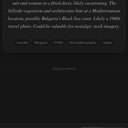
suit and woman in a fitted dress, likely vacationing. The
hillside vegetation and architecture hint at a Mediterranean
location, possibly Bulgaria’s Black Sea coast. Likely a 1960s
travel photo. Could be valuable for nostalgic stock imagery.
seaside
Bulgaria
1960s
travelphotography
alpine
Request removal