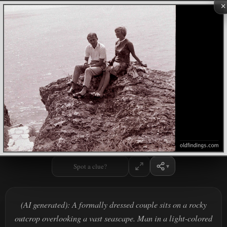
×
Spot a clue?
(AI generated): A formally dressed couple sits on a rocky
outcrop overlooking a vast seascape. Man in a light-colored