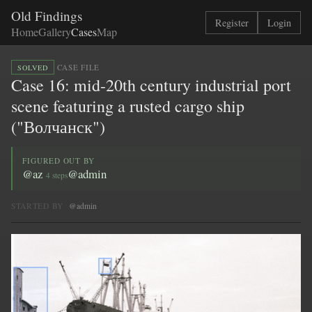
Old Findings
Register
Login
Home
Gallery
Cases
Map
·
CASE FILE
SOLVED
Case 16: mid-20th century industrial port
scene featuring a rusted cargo ship
("Волчанск")
FIGURED OUT BY
@az
@admin
4 steps
STARTED BY
@admin