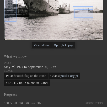
View full size
Open photo page
What we know
DATE
May 25, 1977 to September 30, 1979
PLACE
Poland
Polish flag on the crane
Gdansk
polska-org.pl
54.4041740, 18.6786430 (246°)
Progress
SOLVED PROGRESSION
SHOW STEPS