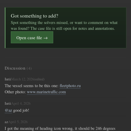
Got something to add?
Spot something the solvers missed, or want to comment on what
was found? The case file is still open for notes and annotations.
Open case file →
Discussion
(4)
Iurii
March 12, 2026
(edited)
The vessel seems to be this one: 
fleetphoto.ru
Other photo: 
www.marinetraffic.com
Iurii
April 4, 2026
@az
 good job!
az
April 5, 2026
I got the meaning of heading icon wrong, it should be 246 degrees 