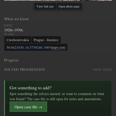
View full size
Open photo page
What we know
DATE
1920s-1930s
PLACE
Czechoslovakia
Prague - Jinonice
50.0423430, 14.3739240, 300°
mapy.com
Progress
SOLVED PROGRESSION
SHOW STEPS
Got something to add?
Spot something the solvers missed, or want to comment on what
was found? The case file is still open for notes and annotations.
Open case file →