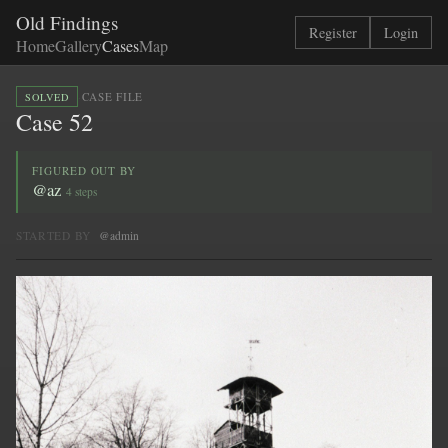
Old Findings
Register
Login
Home
Gallery
Cases
Map
·
CASE FILE
SOLVED
Case 52
FIGURED OUT BY
@az
4 steps
STARTED BY
@admin