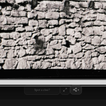
Spot a clue?