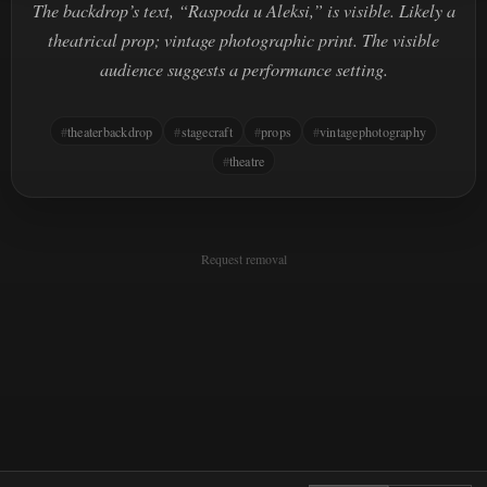
The backdrop’s text, “Raspoda u Aleksi,” is visible. Likely a
theatrical prop; vintage photographic print. The visible
audience suggests a performance setting.
theaterbackdrop
stagecraft
props
vintagephotography
theatre
Request removal