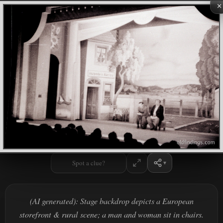
×
Spot a clue?
(AI generated): Stage backdrop depicts a European
storefront & rural scene; a man and woman sit in chairs.