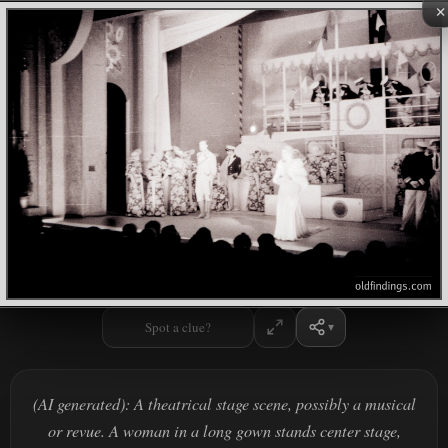
×
Spot a clue?
(AI generated): A theatrical stage scene, possibly a musical
or revue. A woman in a long gown stands center stage,