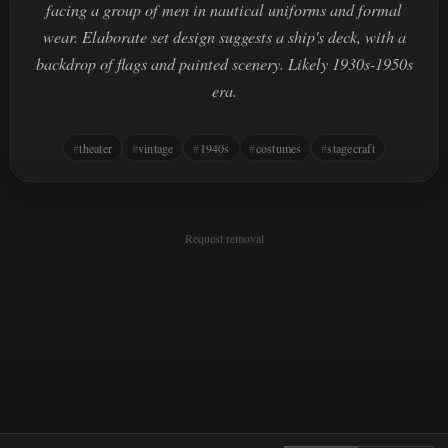
facing a group of men in nautical uniforms and formal
wear. Elaborate set design suggests a ship's deck, with a
backdrop of flags and painted scenery. Likely 1930s-1950s
era.
theater
vintage
1940s
costumes
stagecraft
Request removal