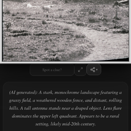
Spot a clue?
(AI generated): A stark, monochrome landscape featuring a
grassy field, a weathered wooden fence, and distant, rolling
hills. A tall antenna stands near a draped object. Lens flare
dominates the upper left quadrant. Appears to be a rural
setting, likely mid-20th century.