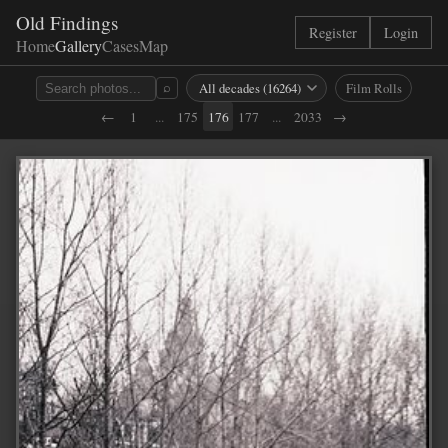
Old Findings
Register
Login
Home
Gallery
Cases
Map
Film Rolls
⌕
←
1
...
175
176
177
...
2033
→