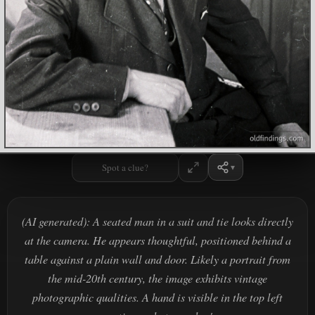
Spot a clue?
(AI generated): A seated man in a suit and tie looks directly
at the camera. He appears thoughtful, positioned behind a
table against a plain wall and door. Likely a portrait from
the mid-20th century, the image exhibits vintage
photographic qualities. A hand is visible in the top left