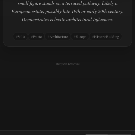
small figure stands on a terraced pathway. Likely a
European estate, possibly late 19th or early 20th century.
Demonstrates eclectic architectural influences.
Villa
Estate
Architecture
Europe
HistoricBuilding
Request removal