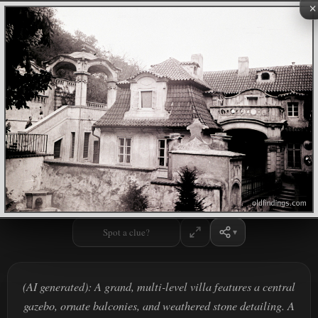
×
Spot a clue?
(AI generated): A grand, multi-level villa features a central
gazebo, ornate balconies, and weathered stone detailing. A