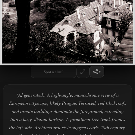
Spot a clue?
(AI generated): A high-angle, monochrome view of a
European cityscape, likely Prague. Terraced, red-tiled roofs
and ornate buildings dominate the foreground, extending
into a hazy, distant horizon. A prominent tree trunk frames
the left side. Architectural style suggests early 20th century.