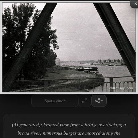
×
Spot a clue?
(AI generated): Framed view from a bridge overlooking a
broad river; numerous barges are moored along the