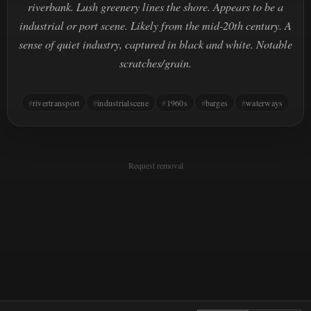
riverbank. Lush greenery lines the shore. Appears to be a
industrial or port scene. Likely from the mid-20th century. A
sense of quiet industry, captured in black and white. Notable
scratches/grain.
rivertransport
industrialscene
1960s
barges
waterways
Request removal