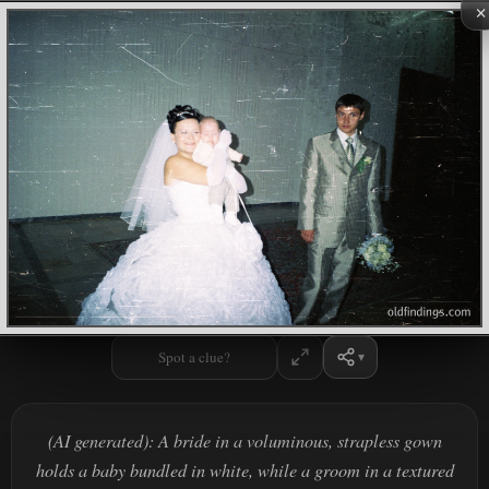
×
Spot a clue?
(AI generated): A bride in a voluminous, strapless gown
holds a baby bundled in white, while a groom in a textured