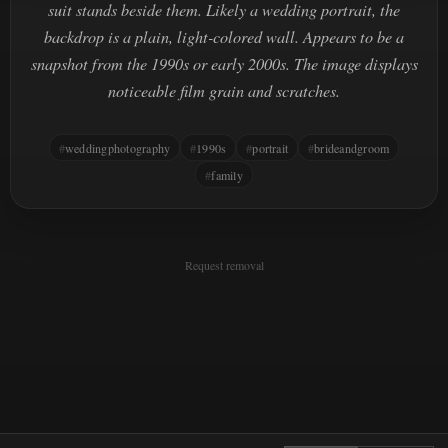
suit stands beside them. Likely a wedding portrait, the
backdrop is a plain, light-colored wall. Appears to be a
snapshot from the 1990s or early 2000s. The image displays
noticeable film grain and scratches.
weddingphotography
1990s
portrait
brideandgroom
family
Request removal