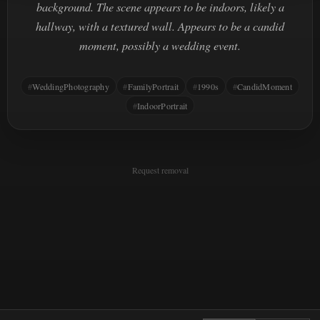
background. The scene appears to be indoors, likely a
hallway, with a textured wall. Appears to be a candid
moment, possibly a wedding event.
WeddingPhotography
FamilyPortrait
1990s
CandidMoment
IndoorPortrait
Request removal