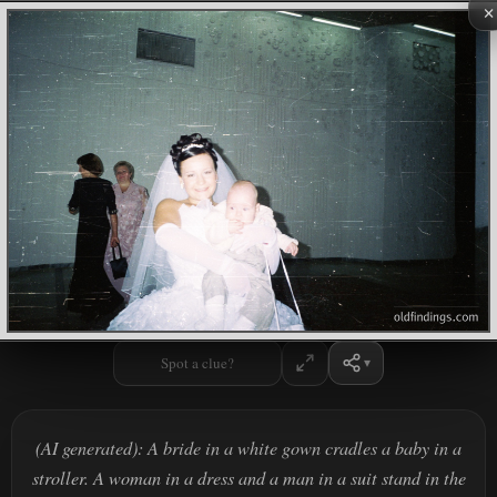
×
Spot a clue?
(AI generated): A bride in a white gown cradles a baby in a
stroller. A woman in a dress and a man in a suit stand in the