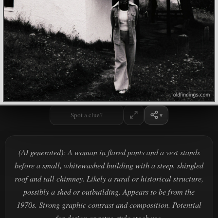
Spot a clue?
(AI generated): A woman in flared pants and a vest stands
before a small, whitewashed building with a steep, shingled
roof and tall chimney. Likely a rural or historical structure,
possibly a shed or outbuilding. Appears to be from the
1970s. Strong graphic contrast and composition. Potential
for design or retro-style stock use.