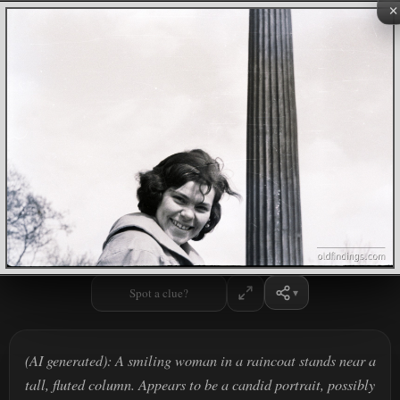
×
Spot a clue?
(AI generated): A smiling woman in a raincoat stands near a
tall, fluted column. Appears to be a candid portrait, possibly