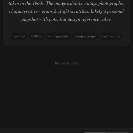
taken in the 1960s. The image exhibits vintage photographic
characteristics - grain & slight scratches. Likely a personal
snapshot with potential design reference value.
portrait
1960s
vintagephoto
monochrome
architecture
Request removal