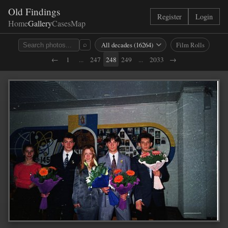
Old Findings
Register
Login
Home
Gallery
Cases
Map
Film Rolls
⌕
←
1
...
247
248
249
...
2033
→