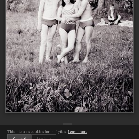
←
1
...
255
256
257
...
2033
→
This site uses cookies for analytics.
Learn more
Accept
Decline