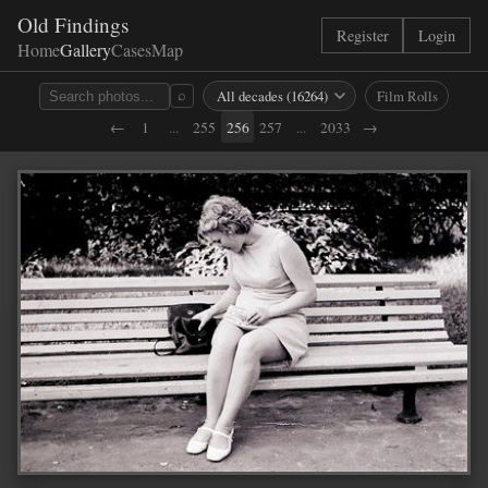
Old Findings
Register
Login
Home
Gallery
Cases
Map
Film Rolls
⌕
←
1
...
255
256
257
...
2033
→