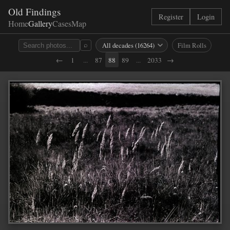
Old Findings
Register
Login
Home
Gallery
Cases
Map
Film Rolls
⌕
←
1
...
87
88
89
...
2033
→