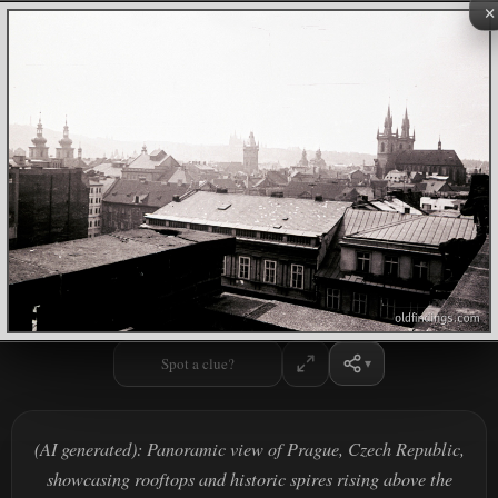
×
Spot a clue?
(AI generated): Panoramic view of Prague, Czech Republic,
showcasing rooftops and historic spires rising above the