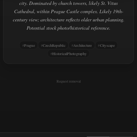
city. Dominated by church towers, likely St. Vitus
Cathedral, within Prague Castle complex. Likely 19th-
century view; architecture reflects older urban planning.
Potential stock photo/historical reference.
Prague
CzechRepublic
Architecture
Cityscape
HistoricalPhotography
Request removal