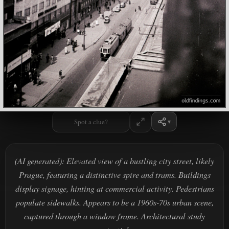
Spot a clue?
(AI generated): Elevated view of a bustling city street, likely
Prague, featuring a distinctive spire and trams. Buildings
display signage, hinting at commercial activity. Pedestrians
populate sidewalks. Appears to be a 1960s-70s urban scene,
captured through a window frame. Architectural study